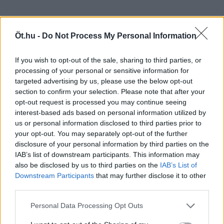
Öt.hu -
Do Not Process My Personal Information
If you wish to opt-out of the sale, sharing to third parties, or
processing of your personal or sensitive information for
targeted advertising by us, please use the below opt-out
section to confirm your selection. Please note that after your
opt-out request is processed you may continue seeing
interest-based ads based on personal information utilized by
us or personal information disclosed to third parties prior to
your opt-out. You may separately opt-out of the further
disclosure of your personal information by third parties on the
IAB’s list of downstream participants. This information may
also be disclosed by us to third parties on the
IAB’s List of
Downstream Participants
that may further disclose it to other
third parties.
Personal Data Processing Opt Outs