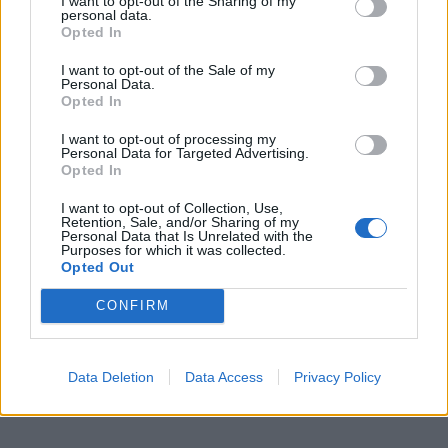
I want to opt-out of the Sharing of my
personal data.
Opted In
I want to opt-out of the Sale of my
Personal Data.
Opted In
I want to opt-out of processing my
Personal Data for Targeted Advertising.
Opted In
I want to opt-out of Collection, Use,
Retention, Sale, and/or Sharing of my
Personal Data that Is Unrelated with the
Purposes for which it was collected.
Opted Out
CONFIRM
Data Deletion
Data Access
Privacy Policy