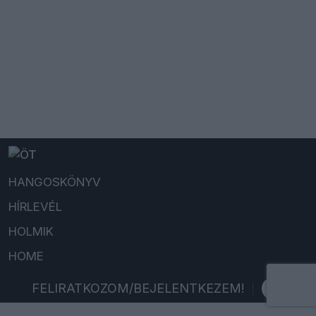
HANGOSKÖNYV
HÍRLEVÉL
HOLMIK
HOME
FELIRATKOZOM/BEJELENTKEZEM!