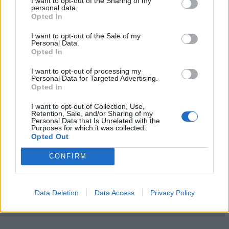
I want to opt-out of the Sharing of my
personal data.
Opted In
I want to opt-out of the Sale of my
Personal Data.
Opted In
I want to opt-out of processing my
Personal Data for Targeted Advertising.
Opted In
I want to opt-out of Collection, Use,
Retention, Sale, and/or Sharing of my
Personal Data that Is Unrelated with the
Purposes for which it was collected.
Opted Out
CONFIRM
Data Deletion
Data Access
Privacy Policy