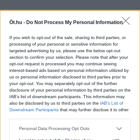
Öt.hu -
Do Not Process My Personal Information
If you wish to opt-out of the sale, sharing to third parties, or
processing of your personal or sensitive information for
targeted advertising by us, please use the below opt-out
section to confirm your selection. Please note that after your
opt-out request is processed you may continue seeing
interest-based ads based on personal information utilized by
us or personal information disclosed to third parties prior to
your opt-out. You may separately opt-out of the further
disclosure of your personal information by third parties on the
IAB’s list of downstream participants. This information may
also be disclosed by us to third parties on the
IAB’s List of
Downstream Participants
that may further disclose it to other
third parties.
Personal Data Processing Opt Outs