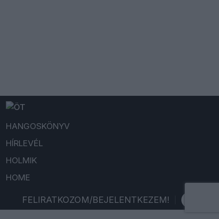
HANGOSKÖNYV
HÍRLEVÉL
HOLMIK
HOME
FELIRATKOZOM/BEJELENTKEZEM!