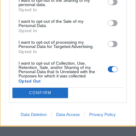
I want to opt-out of the Sharing of my
personal data.
Opted In
I want to opt-out of the Sale of my
Personal Data.
Opted In
I want to opt-out of processing my
Personal Data for Targeted Advertising.
Opted In
I want to opt-out of Collection, Use,
Retention, Sale, and/or Sharing of my
Personal Data that Is Unrelated with the
Purposes for which it was collected.
Opted Out
CONFIRM
Data Deletion
Data Access
Privacy Policy