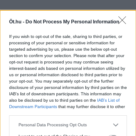
Öt.hu -
Do Not Process My Personal Information
If you wish to opt-out of the sale, sharing to third parties, or
processing of your personal or sensitive information for
targeted advertising by us, please use the below opt-out
section to confirm your selection. Please note that after your
opt-out request is processed you may continue seeing
interest-based ads based on personal information utilized by
us or personal information disclosed to third parties prior to
your opt-out. You may separately opt-out of the further
disclosure of your personal information by third parties on the
IAB’s list of downstream participants. This information may
also be disclosed by us to third parties on the
IAB’s List of
Downstream Participants
that may further disclose it to other
third parties.
Personal Data Processing Opt Outs