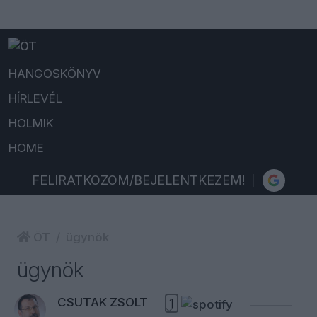
HANGOSKÖNYV
HÍRLEVÉL
HOLMIK
HOME
FELIRATKOZOM/BEJELENTKEZEM!
ÖT
ügynök
ügynök
CSUTAK ZSOLT
1