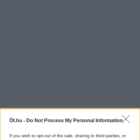
Öt.hu -
Do Not Process My Personal Information
If you wish to opt-out of the sale, sharing to third parties, or