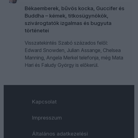
Békaemberek, bűvös kocka, Guccifer és
Buddha – kémek, titkosügynökök,
szivárogtatók izgalmas és bugyuta
történetei
Visszatekintés Szabó százados felől:
Edward Snowden, Julian Assange, Chelsea
Manning, Angela Merkel telefonja, még Mata
Hari és Faludy György is előkerül.
Kapcsolat
Impresszum
Általános adatkezelési