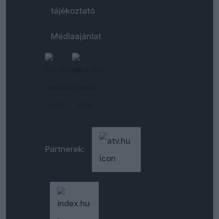
tájékoztató
Médiaajánlat
Partnerek: