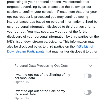
processing of your personal or sensitive information for
targeted advertising by us, please use the below opt-out
section to confirm your selection. Please note that after your
opt-out request is processed you may continue seeing
interest-based ads based on personal information utilized by
us or personal information disclosed to third parties prior to
your opt-out. You may separately opt-out of the further
disclosure of your personal information by third parties on the
IAB’s list of downstream participants. This information may
also be disclosed by us to third parties on the
IAB’s List of
Downstream Participants
that may further disclose it to other
third parties.
Personal Data Processing Opt Outs
I want to opt-out of the Sharing of my
personal data.
Opted In
I want to opt-out of the Sale of my
Personal Data.
Opted In