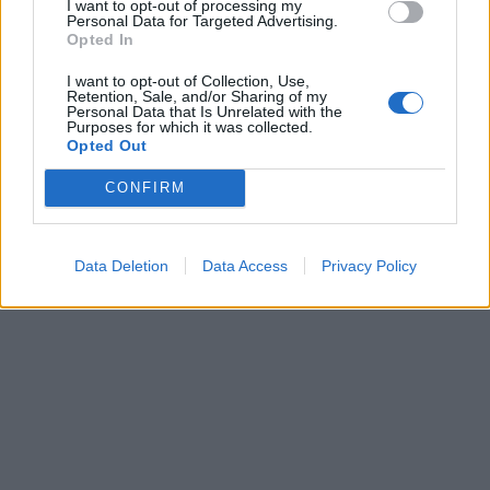
I want to opt-out of processing my
Personal Data for Targeted Advertising.
Opted In
I want to opt-out of Collection, Use,
Retention, Sale, and/or Sharing of my
Personal Data that Is Unrelated with the
Purposes for which it was collected.
Opted Out
CONFIRM
Data Deletion
Data Access
Privacy Policy