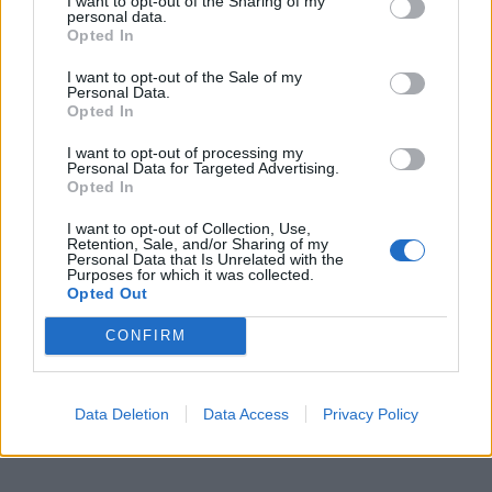
I want to opt-out of the Sharing of my
personal data.
Opted In
I want to opt-out of the Sale of my
Personal Data.
Opted In
I want to opt-out of processing my
Personal Data for Targeted Advertising.
Opted In
I want to opt-out of Collection, Use,
Retention, Sale, and/or Sharing of my
Personal Data that Is Unrelated with the
Purposes for which it was collected.
Opted Out
CONFIRM
Data Deletion
Data Access
Privacy Policy