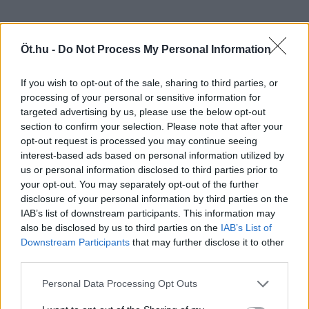
Öt.hu -
Do Not Process My Personal Information
If you wish to opt-out of the sale, sharing to third parties, or
processing of your personal or sensitive information for
targeted advertising by us, please use the below opt-out
section to confirm your selection. Please note that after your
opt-out request is processed you may continue seeing
interest-based ads based on personal information utilized by
us or personal information disclosed to third parties prior to
your opt-out. You may separately opt-out of the further
disclosure of your personal information by third parties on the
IAB’s list of downstream participants. This information may
also be disclosed by us to third parties on the
IAB’s List of
Downstream Participants
that may further disclose it to other
third parties.
Personal Data Processing Opt Outs