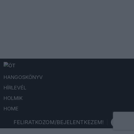
HANGOSKÖNYV
HÍRLEVÉL
HOLMIK
HOME
FELIRATKOZOM/BEJELENTKEZEM!