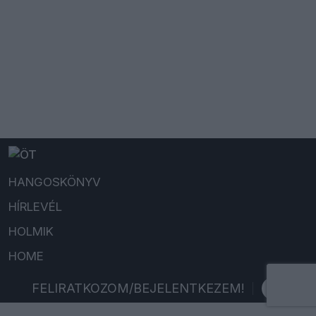
HANGOSKÖNYV
HÍRLEVÉL
HOLMIK
HOME
FELIRATKOZOM/BEJELENTKEZEM!