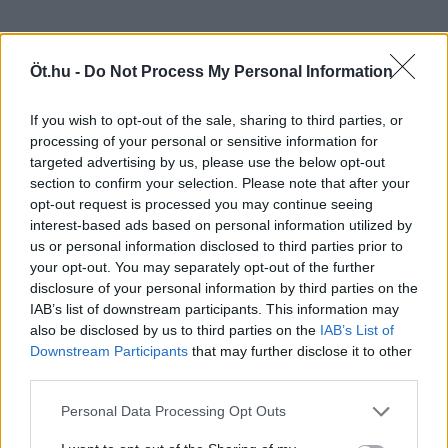
Öt.hu -
Do Not Process My Personal Information
If you wish to opt-out of the sale, sharing to third parties, or
processing of your personal or sensitive information for
targeted advertising by us, please use the below opt-out
section to confirm your selection. Please note that after your
opt-out request is processed you may continue seeing
interest-based ads based on personal information utilized by
us or personal information disclosed to third parties prior to
your opt-out. You may separately opt-out of the further
disclosure of your personal information by third parties on the
IAB’s list of downstream participants. This information may
also be disclosed by us to third parties on the
IAB’s List of
Downstream Participants
that may further disclose it to other
third parties.
Personal Data Processing Opt Outs