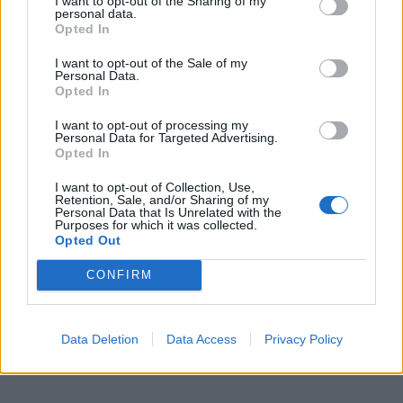
I want to opt-out of the Sharing of my
personal data.
Opted In
I want to opt-out of the Sale of my
Personal Data.
Opted In
I want to opt-out of processing my
Personal Data for Targeted Advertising.
Opted In
I want to opt-out of Collection, Use,
Retention, Sale, and/or Sharing of my
Personal Data that Is Unrelated with the
Purposes for which it was collected.
Opted Out
CONFIRM
Data Deletion
Data Access
Privacy Policy