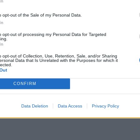
In
o opt-out of the Sale of my Personal Data.
In
to opt-out of processing my Personal Data for Targeted
ing.
In
o opt-out of Collection, Use, Retention, Sale, and/or Sharing
ersonal Data that Is Unrelated with the Purposes for which it
lected.
Out
CONFIRM
Data Deletion
Data Access
Privacy Policy