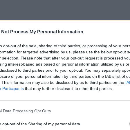
 Not Process My Personal Information
to opt-out of the sale, sharing to third parties, or processing of your per
formation for targeted advertising by us, please use the below opt-out s
r selection. Please note that after your opt-out request is processed y
eing interest-based ads based on personal information utilized by us or
disclosed to third parties prior to your opt-out. You may separately opt-
losure of your personal information by third parties on the IAB’s list of
. This information may also be disclosed by us to third parties on the
IA
Participants
that may further disclose it to other third parties.
l Data Processing Opt Outs
o opt-out of the Sharing of my personal data.