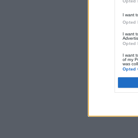
Opted 
I want t
Opted 
I want 
Advertis
Opted 
I want t
of my P
was col
Opted 