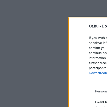
Öt.hu -
Do
If you wish 
sensitive in
confirm you
continue se
information 
further disc
participants
Downstream 
Persona
I want t