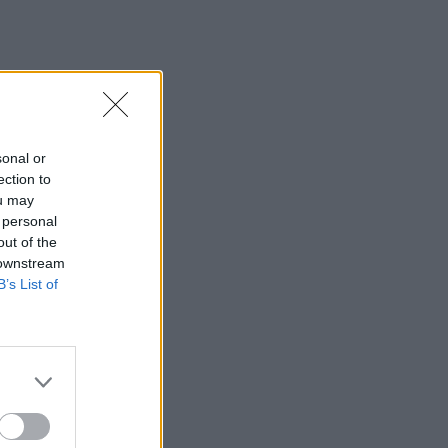
sonal or
ection to
ou may
 personal
out of the
 downstream
B’s List of