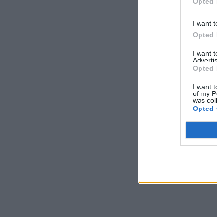
Opted 
I want t
Opted 
I want 
Advertis
Opted 
I want t
of my P
was col
Opted 