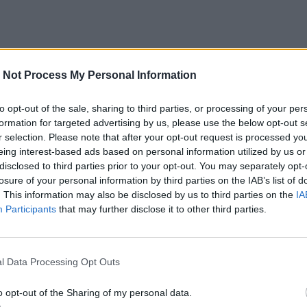
 Not Process My Personal Information
to opt-out of the sale, sharing to third parties, or processing of your per
formation for targeted advertising by us, please use the below opt-out s
r selection. Please note that after your opt-out request is processed y
eing interest-based ads based on personal information utilized by us or
disclosed to third parties prior to your opt-out. You may separately opt-
losure of your personal information by third parties on the IAB’s list of
. This information may also be disclosed by us to third parties on the
IA
Participants
that may further disclose it to other third parties.
l Data Processing Opt Outs
o opt-out of the Sharing of my personal data.