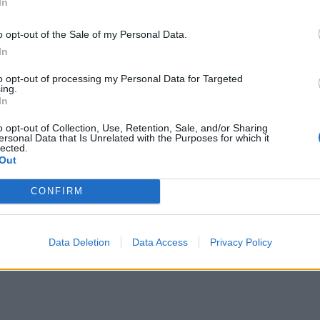
In
o opt-out of the Sale of my Personal Data.
In
to opt-out of processing my Personal Data for Targeted
ing.
In
o opt-out of Collection, Use, Retention, Sale, and/or Sharing
ersonal Data that Is Unrelated with the Purposes for which it
lected.
Out
CONFIRM
Data Deletion
Data Access
Privacy Policy