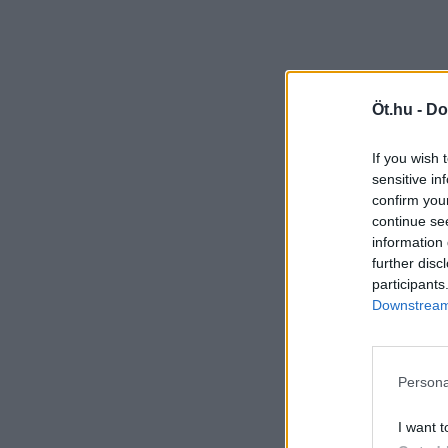
Öt.hu -
Do
If you wish 
sensitive in
confirm you
continue se
information 
further disc
participants
Downstream 
Persona
I want t