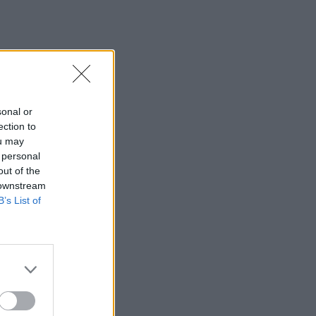
sonal or
ection to
ou may
 personal
out of the
 downstream
B’s List of