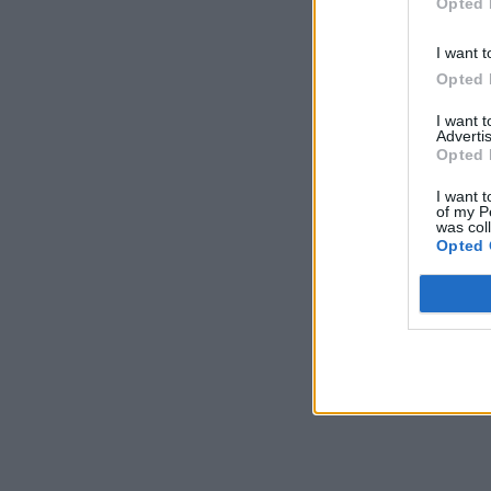
Opted 
I want t
Opted 
I want 
Advertis
Opted 
I want t
of my P
was col
Opted 