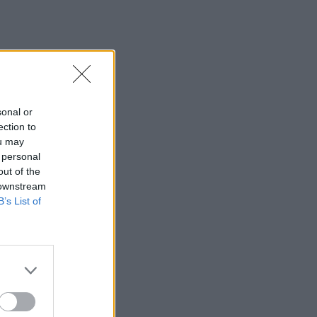
sonal or
ection to
ou may
 personal
out of the
 downstream
B’s List of