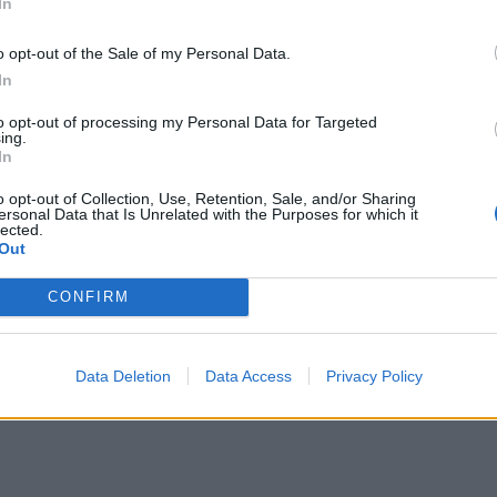
In
o opt-out of the Sale of my Personal Data.
In
to opt-out of processing my Personal Data for Targeted
ing.
In
o opt-out of Collection, Use, Retention, Sale, and/or Sharing
ersonal Data that Is Unrelated with the Purposes for which it
lected.
Out
CONFIRM
Data Deletion
Data Access
Privacy Policy