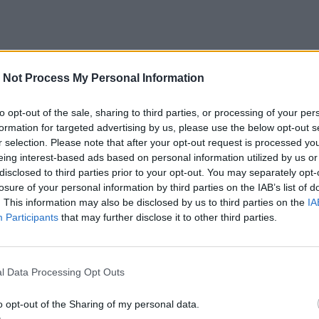
 Not Process My Personal Information
to opt-out of the sale, sharing to third parties, or processing of your per
formation for targeted advertising by us, please use the below opt-out s
r selection. Please note that after your opt-out request is processed y
eing interest-based ads based on personal information utilized by us or
disclosed to third parties prior to your opt-out. You may separately opt-
losure of your personal information by third parties on the IAB’s list of
. This information may also be disclosed by us to third parties on the
IA
Participants
that may further disclose it to other third parties.
l Data Processing Opt Outs
o opt-out of the Sharing of my personal data.