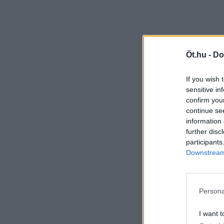
Öt.hu -
Do
If you wish 
sensitive in
confirm you
continue se
information 
further disc
participants
Downstream 
Persona
I want t