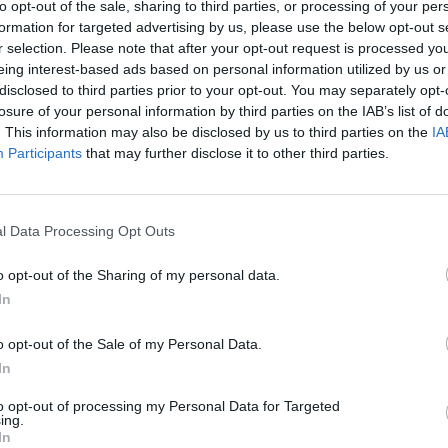
to opt-out of the sale, sharing to third parties, or processing of your per
formation for targeted advertising by us, please use the below opt-out s
r selection. Please note that after your opt-out request is processed y
eing interest-based ads based on personal information utilized by us or
disclosed to third parties prior to your opt-out. You may separately opt-
losure of your personal information by third parties on the IAB’s list of
. This information may also be disclosed by us to third parties on the
IA
Participants
that may further disclose it to other third parties.
l Data Processing Opt Outs
o opt-out of the Sharing of my personal data.
In
o opt-out of the Sale of my Personal Data.
In
to opt-out of processing my Personal Data for Targeted
ing.
In