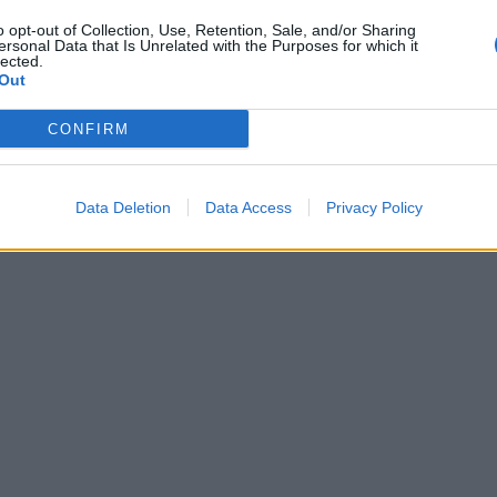
o opt-out of Collection, Use, Retention, Sale, and/or Sharing
ersonal Data that Is Unrelated with the Purposes for which it
lected.
Out
CONFIRM
Data Deletion
Data Access
Privacy Policy