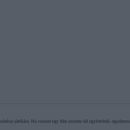
ínészi játékára. Ha viszont egy film üzenete túl egyértelmű, egydimenz