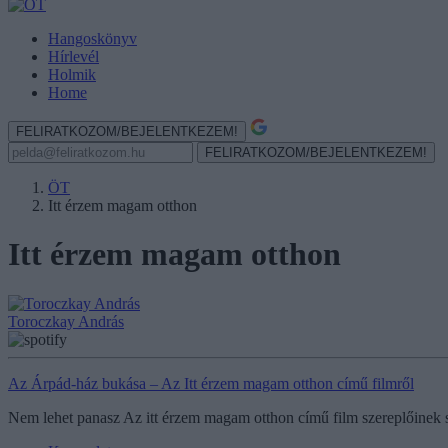
Hangoskönyv
Hírlevél
Holmik
Home
FELIRATKOZOM/BEJELENTKEZEM!
FELIRATKOZOM/BEJELENTKEZEM!
ÖT
Itt érzem magam otthon
Itt érzem magam otthon
Toroczkay András
Az Árpád-ház bukása – Az Itt érzem magam otthon című filmről
Nem lehet panasz Az itt érzem magam otthon című film szereplőinek sz