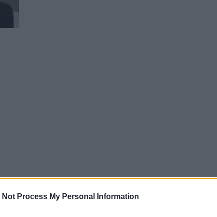
 Not Process My Personal Information