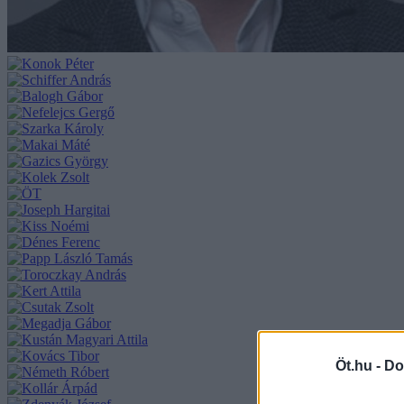
Öt.hu -
Do