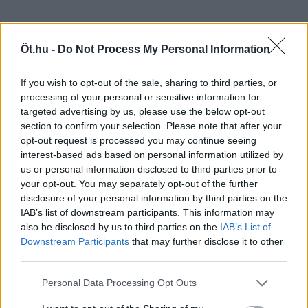
Öt.hu -
Do Not Process My Personal Information
If you wish to opt-out of the sale, sharing to third parties, or
processing of your personal or sensitive information for
targeted advertising by us, please use the below opt-out
section to confirm your selection. Please note that after your
opt-out request is processed you may continue seeing
interest-based ads based on personal information utilized by
us or personal information disclosed to third parties prior to
your opt-out. You may separately opt-out of the further
disclosure of your personal information by third parties on the
IAB’s list of downstream participants. This information may
also be disclosed by us to third parties on the
IAB’s List of
Downstream Participants
that may further disclose it to other
third parties.
Personal Data Processing Opt Outs