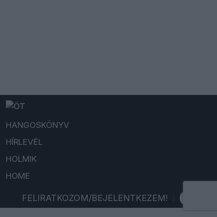
HANGOSKÖNYV
HÍRLEVÉL
HOLMIK
HOME
FELIRATKOZOM/BEJELENTKEZEM!