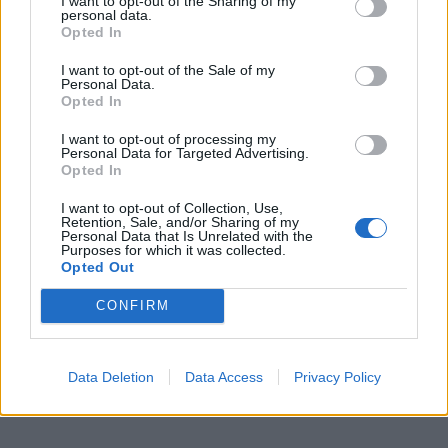
I want to opt-out of the Sharing of my
personal data.
Opted In
I want to opt-out of the Sale of my
Personal Data.
Opted In
I want to opt-out of processing my
Personal Data for Targeted Advertising.
Opted In
I want to opt-out of Collection, Use,
Retention, Sale, and/or Sharing of my
Personal Data that Is Unrelated with the
Purposes for which it was collected.
Opted Out
CONFIRM
Data Deletion
Data Access
Privacy Policy