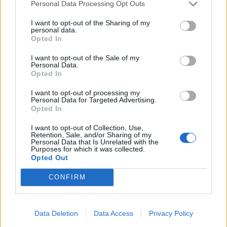
Personal Data Processing Opt Outs
I want to opt-out of the Sharing of my
personal data.
Opted In
I want to opt-out of the Sale of my
Personal Data.
Opted In
I want to opt-out of processing my
Personal Data for Targeted Advertising.
Opted In
I want to opt-out of Collection, Use,
Retention, Sale, and/or Sharing of my
Personal Data that Is Unrelated with the
Purposes for which it was collected.
Opted Out
CONFIRM
Data Deletion
Data Access
Privacy Policy