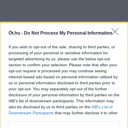
Öt.hu -
Do Not Process My Personal Information
If you wish to opt-out of the sale, sharing to third parties, or
processing of your personal or sensitive information for
targeted advertising by us, please use the below opt-out
section to confirm your selection. Please note that after your
opt-out request is processed you may continue seeing
interest-based ads based on personal information utilized by
us or personal information disclosed to third parties prior to
your opt-out. You may separately opt-out of the further
disclosure of your personal information by third parties on the
IAB’s list of downstream participants. This information may
also be disclosed by us to third parties on the
IAB’s List of
Downstream Participants
that may further disclose it to other
third parties.