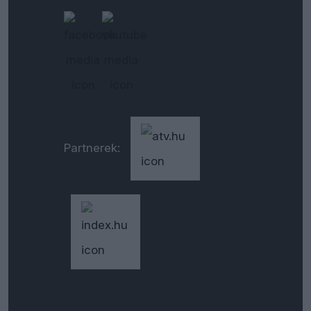
Partnerek: