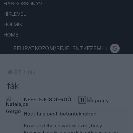
HANGOSKÖNYV
HÍRLEVÉL
HOLMIK
HOME
FELIRATKOZOM/BEJELENTKEZEM!
ÖT
fák
fák
NEFELEJCS GERGŐ
11
Hőguta a pesti betonteknőben
Ki az, aki tehetne valamit azért, hogy
Budapest utcáin nyáron létezni lehessen, ne