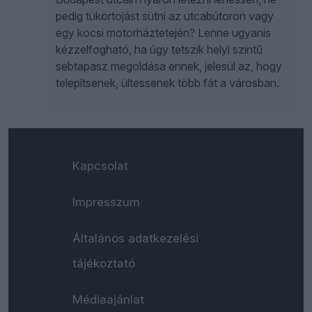
pedig tükörtojást sütni az utcabútoron vagy
egy kocsi motorháztetején? Lenne ugyanis
kézzelfogható, ha úgy tetszik helyi szintű
sebtapasz megoldása ennek, jelesül az, hogy
telepítsenek, ültessenek több fát a városban.
Kapcsolat
Impresszum
Általános adatkezelési
tájékoztató
Médiaajánlat