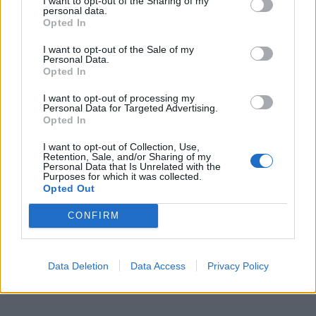
I want to opt-out of the Sharing of my
personal data.
Opted In
I want to opt-out of the Sale of my
Personal Data.
Opted In
I want to opt-out of processing my
Personal Data for Targeted Advertising.
Opted In
I want to opt-out of Collection, Use,
Retention, Sale, and/or Sharing of my
Personal Data that Is Unrelated with the
Purposes for which it was collected.
Opted Out
CONFIRM
Data Deletion
Data Access
Privacy Policy