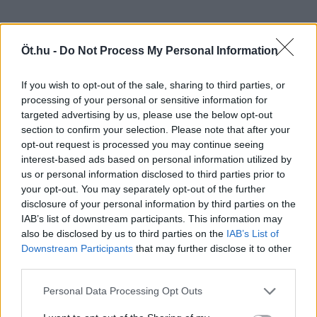
Öt.hu -
Do Not Process My Personal Information
If you wish to opt-out of the sale, sharing to third parties, or
processing of your personal or sensitive information for
targeted advertising by us, please use the below opt-out
section to confirm your selection. Please note that after your
opt-out request is processed you may continue seeing
interest-based ads based on personal information utilized by
us or personal information disclosed to third parties prior to
your opt-out. You may separately opt-out of the further
disclosure of your personal information by third parties on the
IAB’s list of downstream participants. This information may
also be disclosed by us to third parties on the
IAB’s List of
Downstream Participants
that may further disclose it to other
third parties.
Personal Data Processing Opt Outs