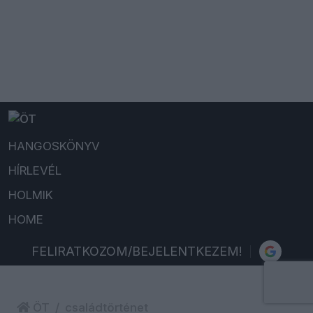
HANGOSKÖNYV
HÍRLEVÉL
HOLMIK
HOME
FELIRATKOZOM/BEJELENTKEZEM!
ÖT
családtörténet