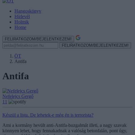
Hangoskönyv
Hírlevél
Holmik
Home
FELIRATKOZOM/BEJELENTKEZEM!
FELIRATKOZOM/BEJELENTKEZEM!
ÖT
Antifa
Antifa
Nefelejcs Gergő
11
Készül a lista. De lehetek-e még én is terrorista?
Ami a kormány hevült anti-Antifa-buzgalmát illeti, a nagy szavak
könnyen lehet, hogy fennakadnak a valóság betonfalán, pont úgy,