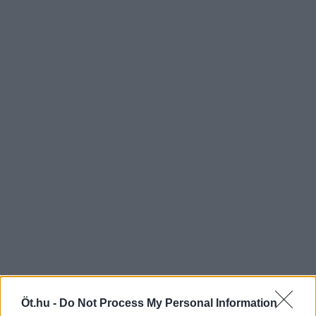
Öt.hu -
Do Not Process My Personal Information