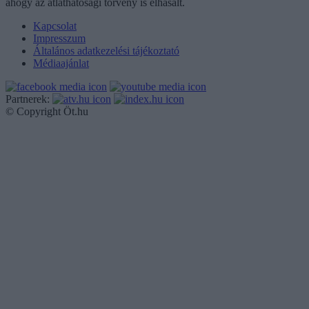
ahogy az átláthatósági törvény is elhasalt.
Kapcsolat
Impresszum
Általános adatkezelési tájékoztató
Médiaajánlat
Partnerek:
© Copyright Öt.hu