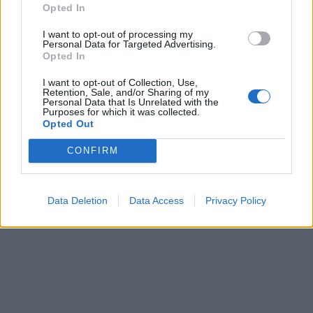
Opted In
I want to opt-out of processing my
Personal Data for Targeted Advertising.
Opted In
I want to opt-out of Collection, Use,
Retention, Sale, and/or Sharing of my
Personal Data that Is Unrelated with the
Purposes for which it was collected.
Opted Out
CONFIRM
Data Deletion
Data Access
Privacy Policy