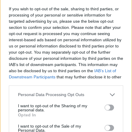
If you wish to opt-out of the sale, sharing to third parties, or
processing of your personal or sensitive information for
targeted advertising by us, please use the below opt-out
section to confirm your selection. Please note that after your
opt-out request is processed you may continue seeing
interest-based ads based on personal information utilized by
us or personal information disclosed to third parties prior to
your opt-out. You may separately opt-out of the further
disclosure of your personal information by third parties on the
IAB’s list of downstream participants. This information may
also be disclosed by us to third parties on the
IAB’s List of
Downstream Participants
that may further disclose it to other
third parties.
Personal Data Processing Opt Outs
I want to opt-out of the Sharing of my
personal data.
Opted In
I want to opt-out of the Sale of my
Personal Data.