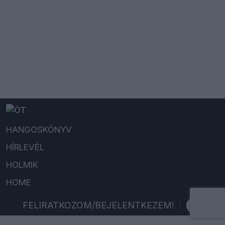
HANGOSKÖNYV
HÍRLEVÉL
HOLMIK
HOME
FELIRATKOZOM/BEJELENTKEZEM!