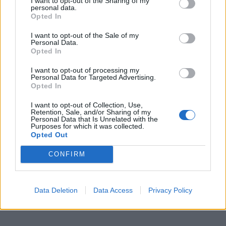
I want to opt-out of the Sharing of my
personal data.
Opted In
I want to opt-out of the Sale of my
Personal Data.
Opted In
I want to opt-out of processing my
Personal Data for Targeted Advertising.
Opted In
I want to opt-out of Collection, Use,
Retention, Sale, and/or Sharing of my
Personal Data that Is Unrelated with the
Purposes for which it was collected.
Opted Out
CONFIRM
Data Deletion
Data Access
Privacy Policy