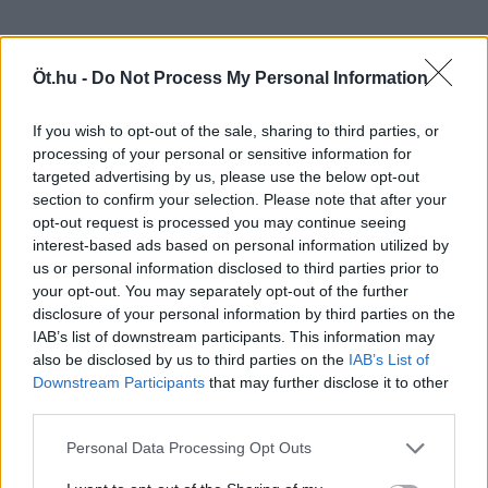
Öt.hu -
Do Not Process My Personal Information
If you wish to opt-out of the sale, sharing to third parties, or
processing of your personal or sensitive information for
targeted advertising by us, please use the below opt-out
section to confirm your selection. Please note that after your
opt-out request is processed you may continue seeing
interest-based ads based on personal information utilized by
us or personal information disclosed to third parties prior to
your opt-out. You may separately opt-out of the further
disclosure of your personal information by third parties on the
IAB’s list of downstream participants. This information may
also be disclosed by us to third parties on the
IAB’s List of
Downstream Participants
that may further disclose it to other
third parties.
Personal Data Processing Opt Outs