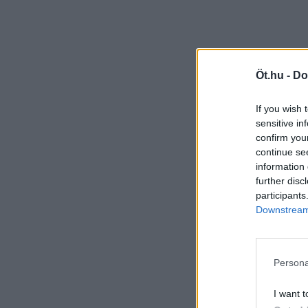
Öt.hu -
Do
If you wish 
sensitive in
confirm you
continue se
information 
further disc
participants
Downstream 
Persona
I want t