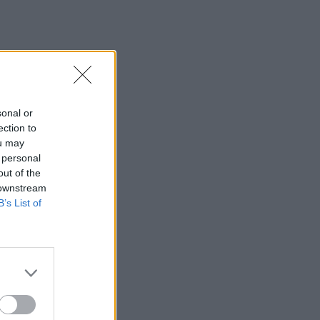
sonal or
ection to
ou may
 personal
out of the
 downstream
B’s List of