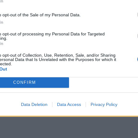
In
o opt-out of the Sale of my Personal Data.
In
to opt-out of processing my Personal Data for Targeted
ing.
In
o opt-out of Collection, Use, Retention, Sale, and/or Sharing
ersonal Data that Is Unrelated with the Purposes for which it
lected.
Out
CONFIRM
Data Deletion
Data Access
Privacy Policy