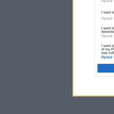
Opted 
I want t
Opted 
I want 
Advertis
Opted 
I want t
of my P
was col
Opted 