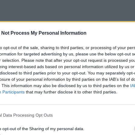
 Not Process My Personal Information
to opt-out of the sale, sharing to third parties, or processing of your per
formation for targeted advertising by us, please use the below opt-out s
r selection. Please note that after your opt-out request is processed y
eing interest-based ads based on personal information utilized by us or
disclosed to third parties prior to your opt-out. You may separately opt-
losure of your personal information by third parties on the IAB’s list of
. This information may also be disclosed by us to third parties on the
IA
Participants
that may further disclose it to other third parties.
l Data Processing Opt Outs
o opt-out of the Sharing of my personal data.