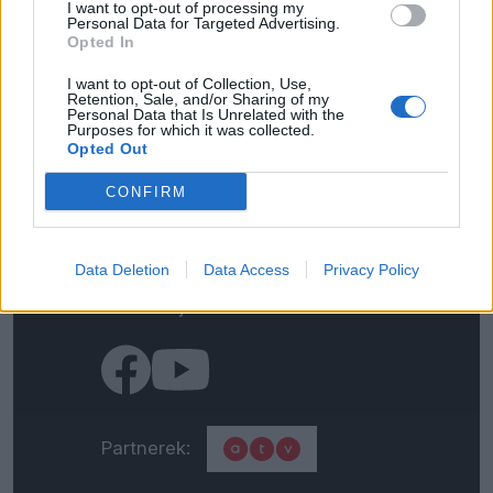
I want to opt-out of processing my
Personal Data for Targeted Advertising.
Opted In
I want to opt-out of Collection, Use,
Kapcsolat
Retention, Sale, and/or Sharing of my
Personal Data that Is Unrelated with the
Purposes for which it was collected.
Opted Out
Impresszum
CONFIRM
Általános adatkezelési
tájékoztató
Data Deletion
Data Access
Privacy Policy
Médiaajánlat
Partnerek: