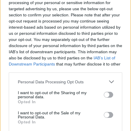
ÖT
oligarcha
processing of your personal or sensitive information for
targeted advertising by us, please use the below opt-out
oligarcha
section to confirm your selection. Please note that after your
opt-out request is processed you may continue seeing
interest-based ads based on personal information utilized by
Bajban a Tisza? Elszámoltatás, jelöltállítás, a
us or personal information disclosed to third parties prior to
Labubu és a miniszter - Monológ Ceglédi
your opt-out. You may separately opt-out of the further
disclosure of your personal information by third parties on the
Zoltánnal
IAB’s list of downstream participants. This information may
also be disclosed by us to third parties on the
IAB’s List of
Downstream Participants
that may further disclose it to other
NEFELEJCS GERGŐ
1
third parties.
Ceterum censeo: államosítsuk az
Personal Data Processing Opt Outs
oligarchiát
I want to opt-out of the Sharing of my
personal data.
Az az érvelés, hogy az állam rossz gazda,
Opted In
mostanra csak egy fügefalevél arra, hogy
I want to opt-out of the Sale of my
ugyan már, a mi zsebünkben jobb kezekben
Personal Data.
lesz, mint azokéban.
Opted In