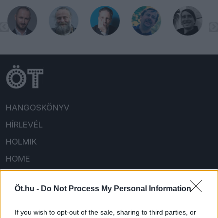
HANGOSKÖNYV
HÍRLEVÉL
HOLMIK
HOME
FELIRATKOZOM/BEJELENTKEZEM!
Öt.hu -
Do Not Process My Personal Information
If you wish to opt-out of the sale, sharing to third parties, or