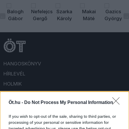
HANGOSKÖNYV
HÍRLEVÉL
HOLMIK
HOME
Öt.hu -
Do Not Process My Personal Information
FELIRATKOZOM/BEJELENTKEZEM!
If you wish to opt-out of the sale, sharing to third parties, or
processing of your personal or sensitive information for
targeted advertising by us, please use the below opt-out