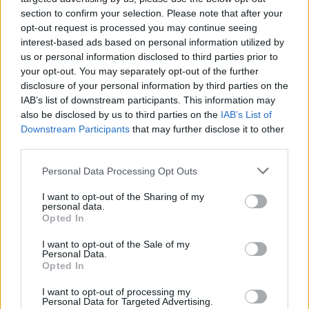
ÖT
Zsidai Viktor
section to confirm your selection. Please note that after your
Zsidai Viktor
opt-out request is processed you may continue seeing
interest-based ads based on personal information utilized by
us or personal information disclosed to third parties prior to
ÖT
1
your opt-out. You may separately opt-out of the further
disclosure of your personal information by third parties on the
Magyar Péter most lett igazán veszélyes
IAB’s list of downstream participants. This information may
also be disclosed by us to third parties on the
Orbánra – de maradt még ideje legyőzni
IAB’s List of
Downstream Participants
that may further disclose it to other
is?
third parties.
A Monológ legfrissebb adásában Ceglédi
Personal Data Processing Opt Outs
Zoltán a többek közt a Fidesz
támogatottságának magyarázatát, a
I want to opt-out of the Sharing of my
personal data.
propaganda természetét, a Tisza stratégiáját,
Opted In
és Zelenszkij botrányos kijelentésének
magyarországi politikai hatását járja körül.
I want to opt-out of the Sale of my
Personal Data.
Opted In
I want to opt-out of processing my
Personal Data for Targeted Advertising.