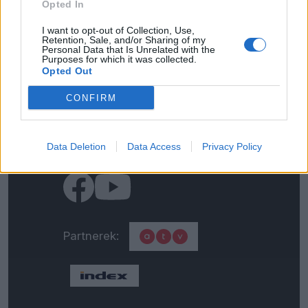
Opted In
Kapcsolat
I want to opt-out of Collection, Use,
Retention, Sale, and/or Sharing of my
Personal Data that Is Unrelated with the
Impresszum
Purposes for which it was collected.
Opted Out
Általános adatkezelési
CONFIRM
tájékoztató
Data Deletion
Médiaajánlat
Data Access
Privacy Policy
Partnerek: