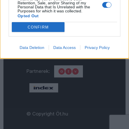
Retention, Sale, and/or Sharing of my
Personal Data that Is Unrelated with the
Általános adatkezelési
Purposes for which it was collected.
Opted Out
tájékoztató
CONFIRM
Médiaajánlat
Data Deletion
Data Access
Privacy Policy
Partnerek:
© Copyright Öt.hu