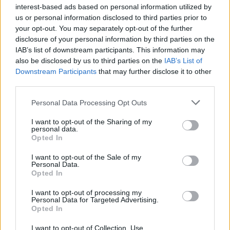
ÖT
rémhír
interest-based ads based on personal information utilized by
us or personal information disclosed to third parties prior to
rémhír
your opt-out. You may separately opt-out of the further
disclosure of your personal information by third parties on the
KONOK PÉTER
10
IAB’s list of downstream participants. This information may
also be disclosed by us to third parties on the
IAB’s List of
Downstream Participants
that may further disclose it to other
Totem és tabu és konteó
third parties.
A jó rémhír (manapság divatos nevén fake
Personal Data Processing Opt Outs
news, rendszerbe szedve konteó) mindig egy
kicsit hihető is. Nem nagyon, mert akkor nem
I want to opt-out of the Sharing of my
personal data.
is igazán érdekes, de valamennyire.
Opted In
I want to opt-out of the Sale of my
Personal Data.
Opted In
Kapcsolat
I want to opt-out of processing my
Personal Data for Targeted Advertising.
Opted In
Impresszum
I want to opt-out of Collection, Use,