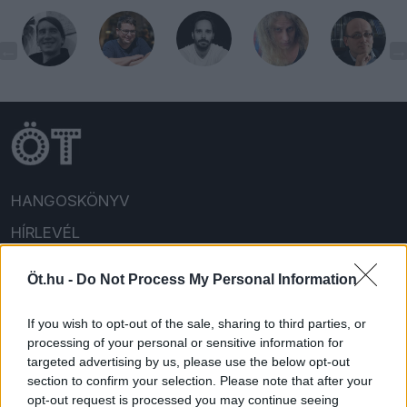
HANGOSKÖNYV
HÍRLEVÉL
HOLMIK
Öt.hu -
Do Not Process My Personal Information
HOME
If you wish to opt-out of the sale, sharing to third parties, or
FELIRATKOZOM/BEJELENTKEZEM!
processing of your personal or sensitive information for
targeted advertising by us, please use the below opt-out
section to confirm your selection. Please note that after your
opt-out request is processed you may continue seeing