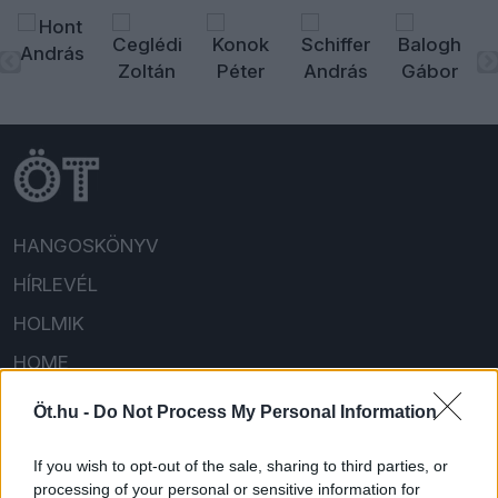
HANGOSKÖNYV
HÍRLEVÉL
HOLMIK
HOME
FELIRATKOZOM/BEJELENTKEZEM!
Öt.hu -
Do Not Process My Personal Information
If you wish to opt-out of the sale, sharing to third parties, or
processing of your personal or sensitive information for