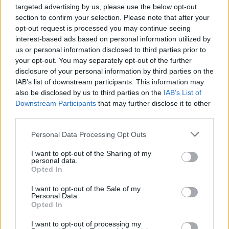
ÖT
Nykiya Adams
targeted advertising by us, please use the below opt-out
section to confirm your selection. Please note that after your
Nykiya Adams
opt-out request is processed you may continue seeing
interest-based ads based on personal information utilized by
NÉMETH RÓBERT
us or personal information disclosed to third parties prior to
your opt-out. You may separately opt-out of the further
disclosure of your personal information by third parties on the
Szállj fel magasra – szívbe markoló és
IAB’s list of downstream participants. This information may
szívmelengető felnövéstörténet a Bird
also be disclosed by us to third parties on the
IAB’s List of
című film
Downstream Participants
that may further disclose it to other
third parties.
Anglia alulnézetből, végül azonban minden
egy kicsit megmelkedik. Egy kamaszlány
Personal Data Processing Opt Outs
felnőtté válásának különös története – egy
I want to opt-out of the Sharing of my
csomó jó zenével.
personal data.
Opted In
I want to opt-out of the Sale of my
Personal Data.
Opted In
Kapcsolat
I want to opt-out of processing my