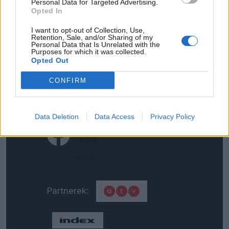
Personal Data for Targeted Advertising.
Opted In
Impresszum
I want to opt-out of Collection, Use,
Retention, Sale, and/or Sharing of my
Általános adatkezelési
Personal Data that Is Unrelated with the
Purposes for which it was collected.
tájékoztató
Opted Out
CONFIRM
Médiaajánlat
Data Deletion
Data Access
Privacy Policy
Partnerek: