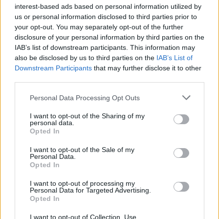
ÖT
NAT
interest-based ads based on personal information utilized by
us or personal information disclosed to third parties prior to
NAT
your opt-out. You may separately opt-out of the further
disclosure of your personal information by third parties on the
KONOK PÉTER
5
IAB’s list of downstream participants. This information may
also be disclosed by us to third parties on the
IAB’s List of
Downstream Participants
that may further disclose it to other
Van-e egyáltalán szükség Nemzeti
third parties.
Alaptantervre?
Personal Data Processing Opt Outs
A Nemzeti Alaptanterv gyakorlatilag
ideológiai sorvezető. A Nemzeti Alaptanterv
I want to opt-out of the Sharing of my
personal data.
legfőbb hibája az, hogy van.
Opted In
I want to opt-out of the Sale of my
Personal Data.
Opted In
Kapcsolat
I want to opt-out of processing my
Personal Data for Targeted Advertising.
Opted In
Impresszum
I want to opt-out of Collection, Use,