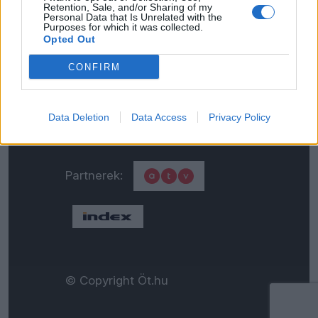
Retention, Sale, and/or Sharing of my
Personal Data that Is Unrelated with the
Általános adatkezelési
Purposes for which it was collected.
Opted Out
tájékoztató
CONFIRM
Médiaajánlat
Data Deletion
Data Access
Privacy Policy
Partnerek:
© Copyright Öt.hu