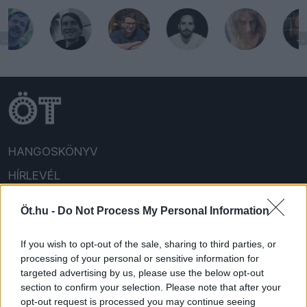
HANGOSKÖNYV
HÍRLEVÉL
HOLMIK
Öt.hu -
Do Not Process My Personal Information
HOME
If you wish to opt-out of the sale, sharing to third parties, or
FELIRATKOZOM/BEJELENTKEZEM!
processing of your personal or sensitive information for
targeted advertising by us, please use the below opt-out
section to confirm your selection. Please note that after your
opt-out request is processed you may continue seeing