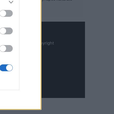
© Copyright
Öt.hu