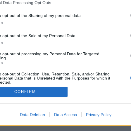
l Data Processing Opt Outs
rint kezelhető programajánlóként is.
o opt-out of the Sharing of my personal data.
In
o opt-out of the Sale of my Personal Data.
In
to opt-out of processing my Personal Data for Targeted
Partnerek:
ing.
In
ztató
o opt-out of Collection, Use, Retention, Sale, and/or Sharing
ersonal Data that Is Unrelated with the Purposes for which it
lected.
Out
CONFIRM
Data Deletion
Data Access
Privacy Policy