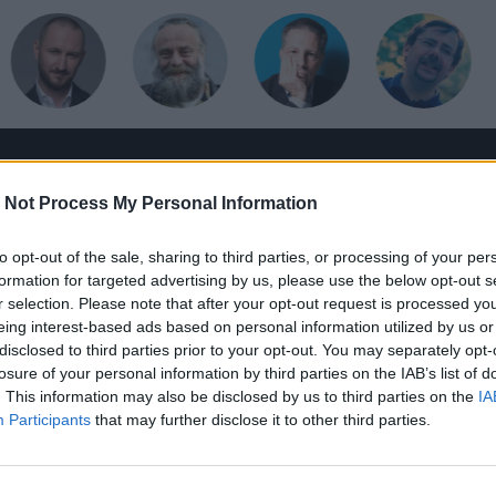
HANGOSKÖNYV
HÍRLEVÉL
HOLMIK
HOME
 Not Process My Personal Information
to opt-out of the sale, sharing to third parties, or processing of your per
formation for targeted advertising by us, please use the below opt-out s
r selection. Please note that after your opt-out request is processed y
eing interest-based ads based on personal information utilized by us or
disclosed to third parties prior to your opt-out. You may separately opt-
losure of your personal information by third parties on the IAB’s list of
. This information may also be disclosed by us to third parties on the
IA
Participants
that may further disclose it to other third parties.
m, csak képzőművészet-túladagolás Bécsben
ijn, Jenny Saville, Bruegel, Caravaggio, Arcimboldo, Rubens