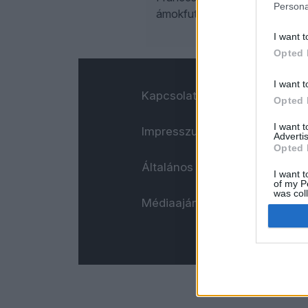
Persona
ámokfutásom naplója. Ízlés sze
I want t
Opted 
I want t
Kapcsolat
Opted 
I want 
Impresszum
Advertis
Opted 
Általános adatkezelési tájéko
I want t
of my P
was col
Médiaajánlat
Opted 