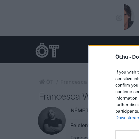
Öt.hu -
Do
If you wish 
sensitive in
ÖT
Francesca Woodman
confirm you
continue se
Francesca Woodman
information 
further disc
NÉMETH RÓBERT
participants
Downstream 
Félelem nem, reszketés se
Francesca Woodman, Anton Corb