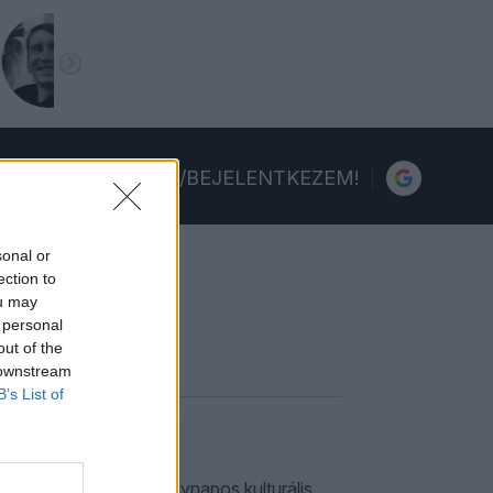
FELIRATKOZOM/BEJELENTKEZEM!
sonal or
ection to
ou may
 personal
out of the
 downstream
B’s List of
, Rembrandt – szűk egynapos kulturális