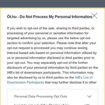
Öt.hu -
Do Not Process My Personal Information
If you wish to opt-out of the sale, sharing to third parties, or
processing of your personal or sensitive information for
targeted advertising by us, please use the below opt-out
section to confirm your selection. Please note that after your
opt-out request is processed you may continue seeing
interest-based ads based on personal information utilized by
us or personal information disclosed to third parties prior to
your opt-out. You may separately opt-out of the further
disclosure of your personal information by third parties on the
IAB’s list of downstream participants. This information may
also be disclosed by us to third parties on the
IAB’s List of
Downstream Participants
that may further disclose it to other
third parties.
Personal Data Processing Opt Outs