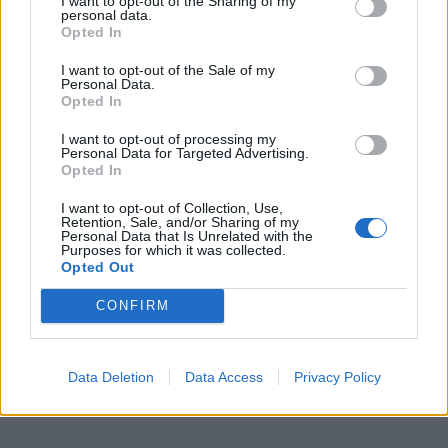
I want to opt-out of the Sharing of my
personal data.
Opted In
I want to opt-out of the Sale of my
Personal Data.
Opted In
I want to opt-out of processing my
Personal Data for Targeted Advertising.
Opted In
I want to opt-out of Collection, Use,
Retention, Sale, and/or Sharing of my
Personal Data that Is Unrelated with the
Purposes for which it was collected.
Opted Out
CONFIRM
Data Deletion
Data Access
Privacy Policy