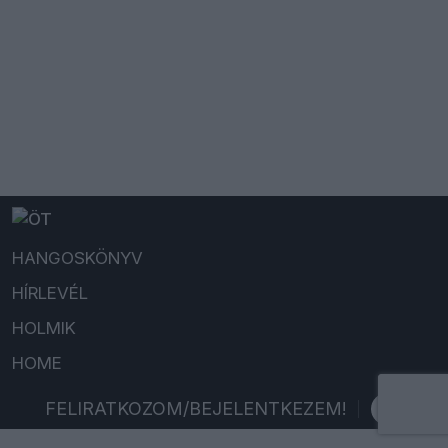
HANGOSKÖNYV
HÍRLEVÉL
HOLMIK
HOME
FELIRATKOZOM/BEJELENTKEZEM!