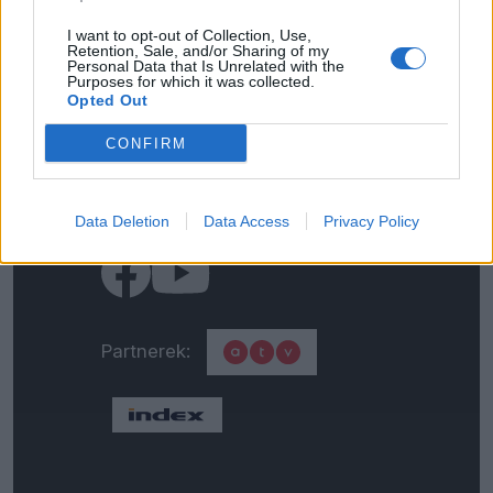
I want to opt-out of Collection, Use,
Retention, Sale, and/or Sharing of my
Impresszum
Personal Data that Is Unrelated with the
Purposes for which it was collected.
Opted Out
Általános adatkezelési
CONFIRM
tájékoztató
Médiaajánlat
Data Deletion
Data Access
Privacy Policy
Partnerek: