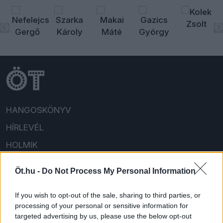
HANGOSKÖNYV
HÍRLEVÉL
HOLMIK
HOME
Öt.hu -
Do Not Process My Personal Information
FELIRATKOZOM/BEJELENTKEZEM!
If you wish to opt-out of the sale, sharing to third parties, or
processing of your personal or sensitive information for
targeted advertising by us, please use the below opt-out