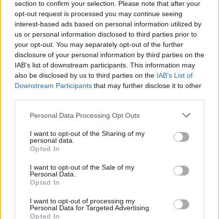
ÖT
Andrew Cuomo
section to confirm your selection. Please note that after your
opt-out request is processed you may continue seeing
Andrew Cuomo
interest-based ads based on personal information utilized by
us or personal information disclosed to third parties prior to
your opt-out. You may separately opt-out of the further
JOSEPH HARGITAI
4
disclosure of your personal information by third parties on the
IAB’s list of downstream participants. This information may
„Ó, valahol így van ez, valahogy így van
also be disclosed by us to third parties on the
IAB’s List of
ez” – Demokrata polgárháború,
Downstream Participants
that may further disclose it to other
Mamdani a király
third parties.
Összedőlt a klasszikus demokrata párt, írják
Personal Data Processing Opt Outs
mindenhol az újságok. A hamvaiból
I want to opt-out of the Sharing of my
emelkedik fel ez a fiatal főnixmadár. A New
personal data.
York-i polgármester-választásról – a
Opted In
helyszínről.
I want to opt-out of the Sale of my
Personal Data.
Opted In
I want to opt-out of processing my
Personal Data for Targeted Advertising.
Opted In
Kapcsolat