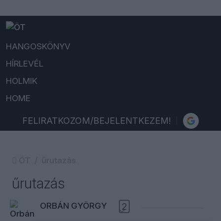
HANGOSKÖNYV
HÍRLEVÉL
HOLMIK
HOME
FELIRATKOZOM/BEJELENTKEZEM!
ÖT
űrutazás
űrutazás
ORBÁN GYÖRGY
2