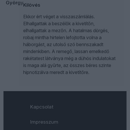
Kilövés
Ekkor ért véget a visszaszámlálás.
Elhallgattak a beszélők a kivetítőn,
elhallgattak a mezőn. A hatalmas dörgés,
robaj mintha hirtelen lefojtotta volna a
háborgást, az utolsó szó bennszakadt
mindenkiben. A remegő, lassan emelkedő
rakétatest látványa még a dühös indulatokat
is maga alá gyűrte, az összes béres szinte
hipnotizálva meredt a kivetítőre.
Kapcsolat
Impresszum