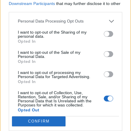
Downstream Participants
that may further disclose it to other
third parties.
Personal Data Processing Opt Outs
I want to opt-out of the Sharing of my
personal data.
Opted In
I want to opt-out of the Sale of my
Personal Data.
Opted In
I want to opt-out of processing my
Personal Data for Targeted Advertising.
Opted In
I want to opt-out of Collection, Use,
Retention, Sale, and/or Sharing of my
Personal Data that Is Unrelated with the
Purposes for which it was collected.
Opted Out
CONFIRM