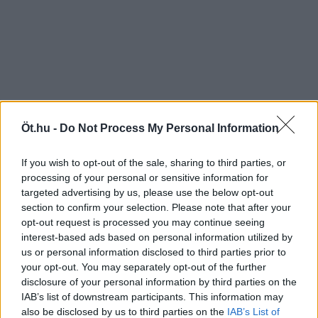
Öt.hu -
Do Not Process My Personal Information
If you wish to opt-out of the sale, sharing to third parties, or
processing of your personal or sensitive information for
targeted advertising by us, please use the below opt-out
section to confirm your selection. Please note that after your
opt-out request is processed you may continue seeing
interest-based ads based on personal information utilized by
us or personal information disclosed to third parties prior to
your opt-out. You may separately opt-out of the further
disclosure of your personal information by third parties on the
IAB’s list of downstream participants. This information may
also be disclosed by us to third parties on the
IAB’s List of