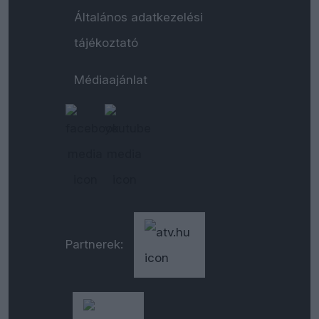
Általános adatkezelési
tájékoztató
Médiaajánlat
Partnerek: