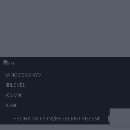
HANGOSKÖNYV
HÍRLEVÉL
HOLMIK
HOME
FELIRATKOZOM/BEJELENTKEZEM!