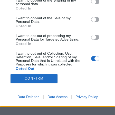
I want to opt-out of the Sharing of my
personal data.
Opted In
I want to opt-out of the Sale of my
Personal Data.
Opted In
I want to opt-out of processing my
Personal Data for Targeted Advertising.
Opted In
I want to opt-out of Collection, Use,
Retention, Sale, and/or Sharing of my
Personal Data that Is Unrelated with the
Purposes for which it was collected.
Opted Out
CONFIRM
Data Deletion
Data Access
Privacy Policy