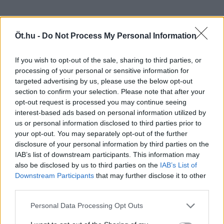
Öt.hu -
Do Not Process My Personal Information
If you wish to opt-out of the sale, sharing to third parties, or
processing of your personal or sensitive information for
targeted advertising by us, please use the below opt-out
section to confirm your selection. Please note that after your
opt-out request is processed you may continue seeing
interest-based ads based on personal information utilized by
us or personal information disclosed to third parties prior to
your opt-out. You may separately opt-out of the further
disclosure of your personal information by third parties on the
IAB’s list of downstream participants. This information may
also be disclosed by us to third parties on the
IAB’s List of
Downstream Participants
that may further disclose it to other
third parties.
Personal Data Processing Opt Outs