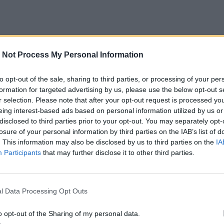
 Not Process My Personal Information
to opt-out of the sale, sharing to third parties, or processing of your per
formation for targeted advertising by us, please use the below opt-out s
r selection. Please note that after your opt-out request is processed y
eing interest-based ads based on personal information utilized by us or
disclosed to third parties prior to your opt-out. You may separately opt-
losure of your personal information by third parties on the IAB’s list of
. This information may also be disclosed by us to third parties on the
IA
Participants
that may further disclose it to other third parties.
l Data Processing Opt Outs
o opt-out of the Sharing of my personal data.