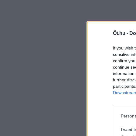
Öt.hu -
Do
If you wish 
sensitive in
confirm you
continue se
information 
further disc
participants
Downstream 
Persona
I want t