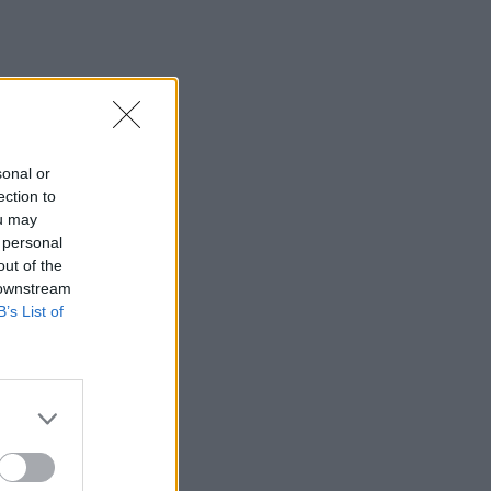
sonal or
ection to
ou may
 personal
out of the
 downstream
B’s List of