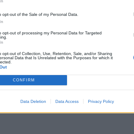
In
o opt-out of the Sale of my Personal Data.
In
to opt-out of processing my Personal Data for Targeted
ing.
In
o opt-out of Collection, Use, Retention, Sale, and/or Sharing
ersonal Data that Is Unrelated with the Purposes for which it
lected.
Out
CONFIRM
Data Deletion
Data Access
Privacy Policy