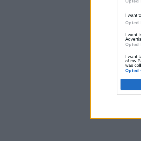
Opted 
I want t
Opted 
I want 
Advertis
Opted 
I want t
of my P
was col
Opted 