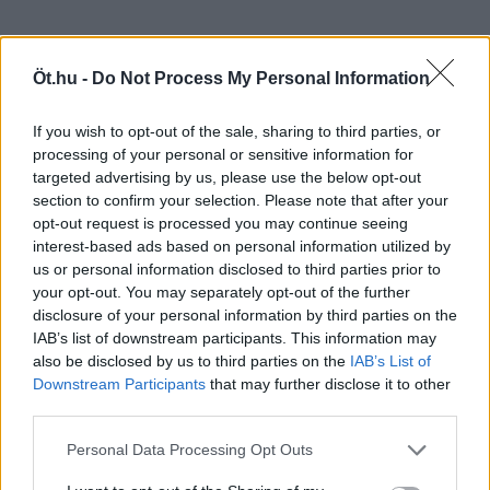
Öt.hu -
Do Not Process My Personal Information
If you wish to opt-out of the sale, sharing to third parties, or
processing of your personal or sensitive information for
targeted advertising by us, please use the below opt-out
section to confirm your selection. Please note that after your
opt-out request is processed you may continue seeing
interest-based ads based on personal information utilized by
us or personal information disclosed to third parties prior to
your opt-out. You may separately opt-out of the further
disclosure of your personal information by third parties on the
IAB’s list of downstream participants. This information may
also be disclosed by us to third parties on the
IAB’s List of
Downstream Participants
that may further disclose it to other
third parties.
Personal Data Processing Opt Outs