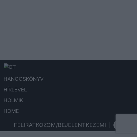
HANGOSKÖNYV
HÍRLEVÉL
HOLMIK
HOME
FELIRATKOZOM/BEJELENTKEZEM!