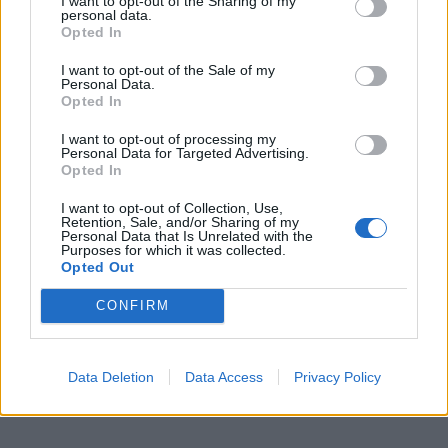
I want to opt-out of the Sharing of my
personal data.
Opted In
I want to opt-out of the Sale of my
Personal Data.
Opted In
I want to opt-out of processing my
Personal Data for Targeted Advertising.
Opted In
I want to opt-out of Collection, Use,
Retention, Sale, and/or Sharing of my
Personal Data that Is Unrelated with the
Purposes for which it was collected.
Opted Out
CONFIRM
Data Deletion
Data Access
Privacy Policy