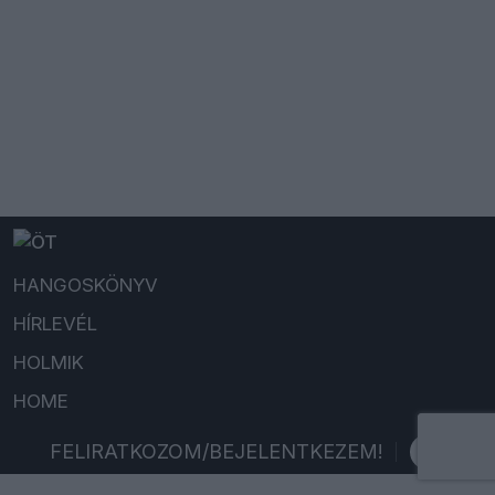
HANGOSKÖNYV
HÍRLEVÉL
HOLMIK
HOME
FELIRATKOZOM/BEJELENTKEZEM!