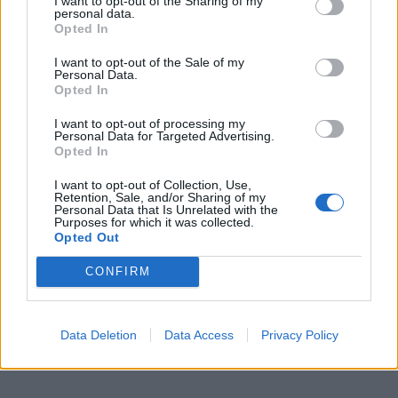
I want to opt-out of the Sharing of my
personal data.
Opted In
I want to opt-out of the Sale of my
Personal Data.
Opted In
I want to opt-out of processing my
Personal Data for Targeted Advertising.
Opted In
I want to opt-out of Collection, Use,
Retention, Sale, and/or Sharing of my
Personal Data that Is Unrelated with the
Purposes for which it was collected.
Opted Out
CONFIRM
Data Deletion
Data Access
Privacy Policy