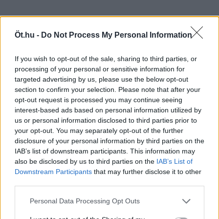
Öt.hu -
Do Not Process My Personal Information
If you wish to opt-out of the sale, sharing to third parties, or
processing of your personal or sensitive information for
targeted advertising by us, please use the below opt-out
section to confirm your selection. Please note that after your
opt-out request is processed you may continue seeing
interest-based ads based on personal information utilized by
us or personal information disclosed to third parties prior to
your opt-out. You may separately opt-out of the further
disclosure of your personal information by third parties on the
IAB’s list of downstream participants. This information may
also be disclosed by us to third parties on the
IAB’s List of
Downstream Participants
that may further disclose it to other
third parties.
Personal Data Processing Opt Outs