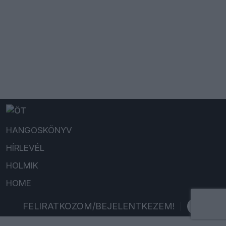
HANGOSKÖNYV
HÍRLEVÉL
HOLMIK
HOME
FELIRATKOZOM/BEJELENTKEZEM!