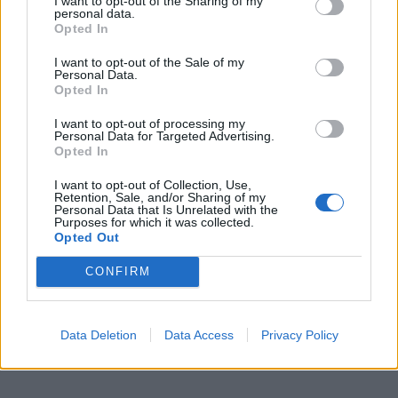
I want to opt-out of the Sharing of my
personal data.
Opted In
I want to opt-out of the Sale of my
Personal Data.
Opted In
I want to opt-out of processing my
Personal Data for Targeted Advertising.
Opted In
I want to opt-out of Collection, Use,
Retention, Sale, and/or Sharing of my
Personal Data that Is Unrelated with the
Purposes for which it was collected.
Opted Out
CONFIRM
Data Deletion
Data Access
Privacy Policy