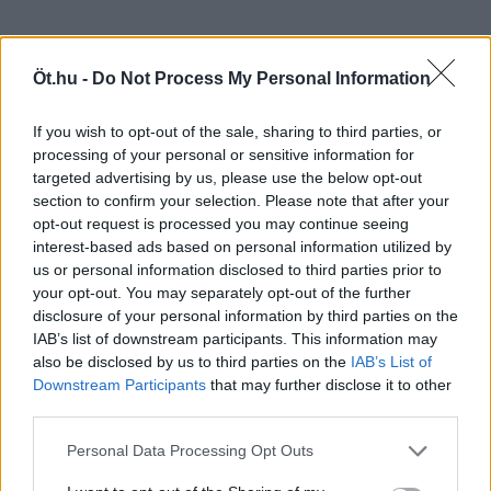
Öt.hu -
Do Not Process My Personal Information
If you wish to opt-out of the sale, sharing to third parties, or
processing of your personal or sensitive information for
targeted advertising by us, please use the below opt-out
section to confirm your selection. Please note that after your
opt-out request is processed you may continue seeing
interest-based ads based on personal information utilized by
us or personal information disclosed to third parties prior to
your opt-out. You may separately opt-out of the further
disclosure of your personal information by third parties on the
IAB’s list of downstream participants. This information may
also be disclosed by us to third parties on the
IAB’s List of
Downstream Participants
that may further disclose it to other
third parties.
Personal Data Processing Opt Outs