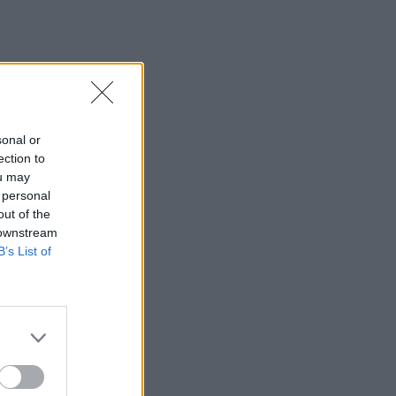
sonal or
ection to
ou may
 personal
out of the
 downstream
B’s List of