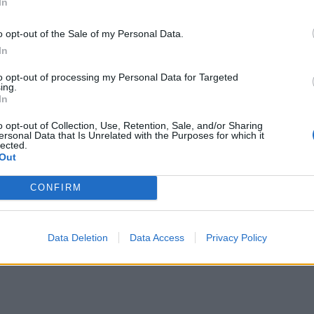
In
o opt-out of the Sale of my Personal Data.
In
to opt-out of processing my Personal Data for Targeted
ing.
In
o opt-out of Collection, Use, Retention, Sale, and/or Sharing
ersonal Data that Is Unrelated with the Purposes for which it
lected.
Out
CONFIRM
Data Deletion
Data Access
Privacy Policy