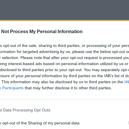
 Not Process My Personal Information
to opt-out of the sale, sharing to third parties, or processing of your per
formation for targeted advertising by us, please use the below opt-out s
r selection. Please note that after your opt-out request is processed y
eing interest-based ads based on personal information utilized by us or
disclosed to third parties prior to your opt-out. You may separately opt-
losure of your personal information by third parties on the IAB’s list of
. This information may also be disclosed by us to third parties on the
IA
Participants
that may further disclose it to other third parties.
l Data Processing Opt Outs
o opt-out of the Sharing of my personal data.