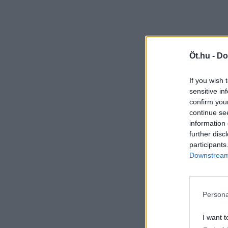
Öt.hu -
Do
If you wish 
sensitive in
confirm you
continue se
information 
further disc
participants
Downstream 
Persona
I want t