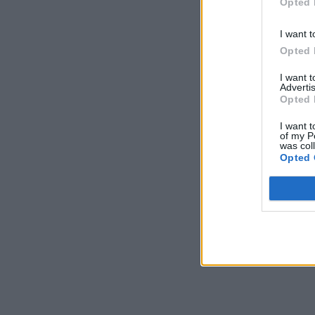
Opted 
I want t
Opted 
I want 
Advertis
Opted 
I want t
of my P
was col
Opted 