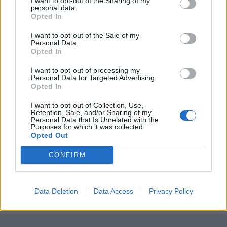
I want to opt-out of the Sharing of my
personal data.
Opted In
I want to opt-out of the Sale of my
Personal Data.
Opted In
I want to opt-out of processing my
Personal Data for Targeted Advertising.
Opted In
I want to opt-out of Collection, Use,
Retention, Sale, and/or Sharing of my
Personal Data that Is Unrelated with the
Purposes for which it was collected.
Opted Out
CONFIRM
Data Deletion
Data Access
Privacy Policy