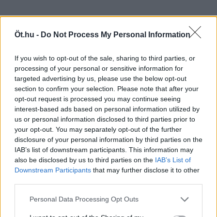
Öt.hu -
Do Not Process My Personal Information
If you wish to opt-out of the sale, sharing to third parties, or
processing of your personal or sensitive information for
targeted advertising by us, please use the below opt-out
section to confirm your selection. Please note that after your
opt-out request is processed you may continue seeing
interest-based ads based on personal information utilized by
us or personal information disclosed to third parties prior to
your opt-out. You may separately opt-out of the further
disclosure of your personal information by third parties on the
IAB’s list of downstream participants. This information may
also be disclosed by us to third parties on the
IAB’s List of
Downstream Participants
that may further disclose it to other
third parties.
Personal Data Processing Opt Outs