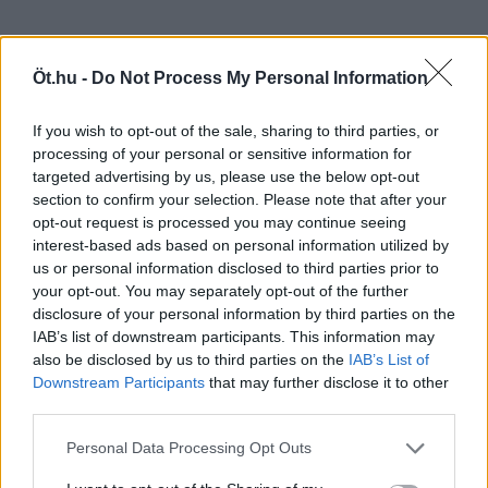
Öt.hu -
Do Not Process My Personal Information
If you wish to opt-out of the sale, sharing to third parties, or
processing of your personal or sensitive information for
targeted advertising by us, please use the below opt-out
section to confirm your selection. Please note that after your
opt-out request is processed you may continue seeing
interest-based ads based on personal information utilized by
us or personal information disclosed to third parties prior to
your opt-out. You may separately opt-out of the further
disclosure of your personal information by third parties on the
IAB’s list of downstream participants. This information may
also be disclosed by us to third parties on the
IAB’s List of
Downstream Participants
that may further disclose it to other
third parties.
Personal Data Processing Opt Outs