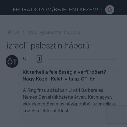
FELIRATKOZOM/BEJELENTKEZEM!
ÖT
izraeli-palesztin háború
izraeli-palesztin háború
ÖT
1
Kit terheli a felelősség a vérfürdőért?
Nagy Közel–Kelet-vita az ÖT-ön
A Ring friss adásában Ujvári Barbara és
Nemes Dániel ütköztette érveit. Két magyar,
akik alapvetően más nézőpontból szemlélik a
közel-keleti konfliktust.