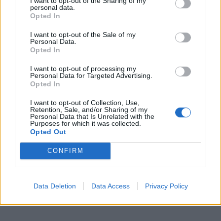
I want to opt-out of the Sharing of my
personal data.
Opted In
I want to opt-out of the Sale of my
Personal Data.
Opted In
I want to opt-out of processing my
Personal Data for Targeted Advertising.
Opted In
I want to opt-out of Collection, Use,
Retention, Sale, and/or Sharing of my
Personal Data that Is Unrelated with the
Purposes for which it was collected.
Opted Out
CONFIRM
Data Deletion
Data Access
Privacy Policy