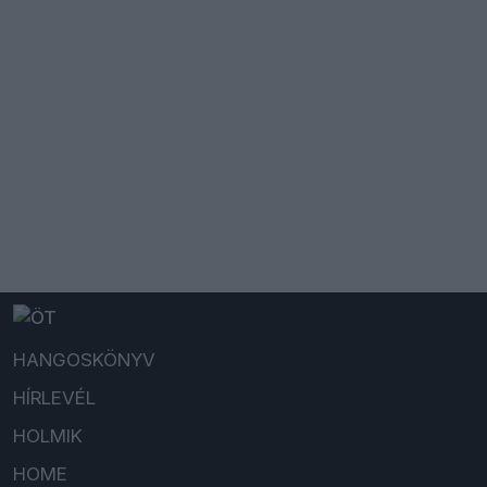
HANGOSKÖNYV
HÍRLEVÉL
HOLMIK
HOME