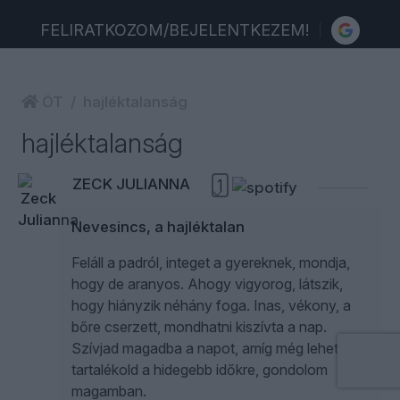
FELIRATKOZOM/BEJELENTKEZEM!
ÖT
hajléktalanság
hajléktalanság
ZECK JULIANNA
1
Nevesincs, a hajléktalan
Feláll a padról, integet a gyereknek, mondja,
hogy de aranyos. Ahogy vigyorog, látszik,
hogy hiányzik néhány foga. Inas, vékony, a
bőre cserzett, mondhatni kiszívta a nap.
Szívjad magadba a napot, amíg még lehet, és
tartalékold a hidegebb időkre, gondolom
magamban.