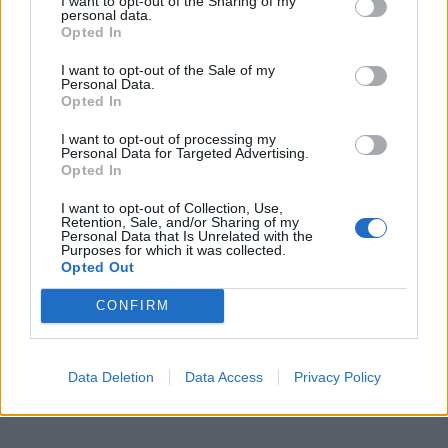
I want to opt-out of the Sharing of my
personal data.
Opted In
I want to opt-out of the Sale of my
Personal Data.
Opted In
I want to opt-out of processing my
Personal Data for Targeted Advertising.
Opted In
I want to opt-out of Collection, Use,
Retention, Sale, and/or Sharing of my
Personal Data that Is Unrelated with the
Purposes for which it was collected.
Opted Out
CONFIRM
Data Deletion
Data Access
Privacy Policy