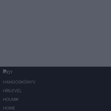
HANGOSKÖNYV
HÍRLEVÉL
HOLMIK
HOME