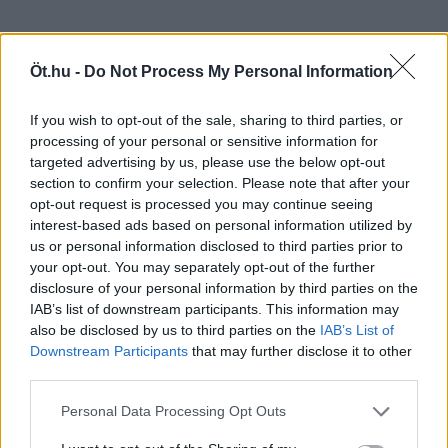
Öt.hu -
Do Not Process My Personal Information
If you wish to opt-out of the sale, sharing to third parties, or
processing of your personal or sensitive information for
targeted advertising by us, please use the below opt-out
section to confirm your selection. Please note that after your
opt-out request is processed you may continue seeing
interest-based ads based on personal information utilized by
us or personal information disclosed to third parties prior to
your opt-out. You may separately opt-out of the further
disclosure of your personal information by third parties on the
IAB’s list of downstream participants. This information may
also be disclosed by us to third parties on the
IAB’s List of
Downstream Participants
that may further disclose it to other
third parties.
Personal Data Processing Opt Outs