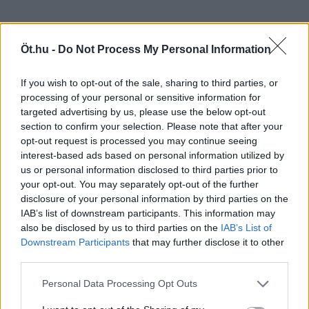
Öt.hu -
Do Not Process My Personal Information
If you wish to opt-out of the sale, sharing to third parties, or
processing of your personal or sensitive information for
targeted advertising by us, please use the below opt-out
section to confirm your selection. Please note that after your
opt-out request is processed you may continue seeing
interest-based ads based on personal information utilized by
us or personal information disclosed to third parties prior to
your opt-out. You may separately opt-out of the further
disclosure of your personal information by third parties on the
IAB’s list of downstream participants. This information may
also be disclosed by us to third parties on the
IAB’s List of
Downstream Participants
that may further disclose it to other
third parties.
Personal Data Processing Opt Outs