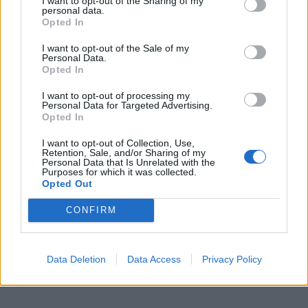
I want to opt-out of the Sharing of my
personal data.
Opted In
I want to opt-out of the Sale of my
Personal Data.
Opted In
I want to opt-out of processing my
Personal Data for Targeted Advertising.
Opted In
I want to opt-out of Collection, Use,
Retention, Sale, and/or Sharing of my
Personal Data that Is Unrelated with the
Purposes for which it was collected.
Opted Out
CONFIRM
Data Deletion
Data Access
Privacy Policy