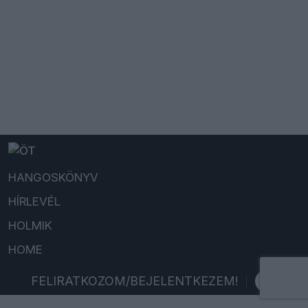
HANGOSKÖNYV
HÍRLEVÉL
HOLMIK
HOME
FELIRATKOZOM/BEJELENTKEZEM!