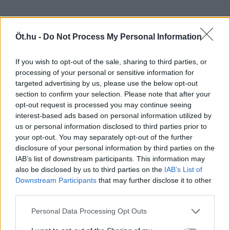
Öt.hu -
Do Not Process My Personal Information
If you wish to opt-out of the sale, sharing to third parties, or
processing of your personal or sensitive information for
targeted advertising by us, please use the below opt-out
section to confirm your selection. Please note that after your
opt-out request is processed you may continue seeing
interest-based ads based on personal information utilized by
us or personal information disclosed to third parties prior to
your opt-out. You may separately opt-out of the further
disclosure of your personal information by third parties on the
IAB’s list of downstream participants. This information may
also be disclosed by us to third parties on the
IAB’s List of
Downstream Participants
that may further disclose it to other
third parties.
Personal Data Processing Opt Outs