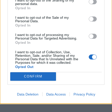
I want to opt-out of the Sharing of my
personal data.
Opted In
I want to opt-out of the Sale of my
Personal Data.
Opted In
I want to opt-out of processing my
Personal Data for Targeted Advertising.
Opted In
I want to opt-out of Collection, Use,
Retention, Sale, and/or Sharing of my
Personal Data that Is Unrelated with the
Purposes for which it was collected.
Opted Out
CONFIRM
Data Deletion
Data Access
Privacy Policy