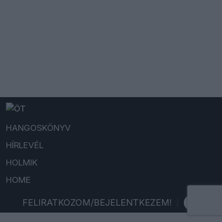
HANGOSKÖNYV
HÍRLEVÉL
HOLMIK
HOME
FELIRATKOZOM/BEJELENTKEZEM!