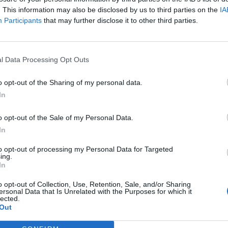
. This information may also be disclosed by us to third parties on the
IA
Participants
that may further disclose it to other third parties.
l Data Processing Opt Outs
o opt-out of the Sharing of my personal data.
In
o opt-out of the Sale of my Personal Data.
In
to opt-out of processing my Personal Data for Targeted
ing.
In
o opt-out of Collection, Use, Retention, Sale, and/or Sharing
ersonal Data that Is Unrelated with the Purposes for which it
lected.
Out