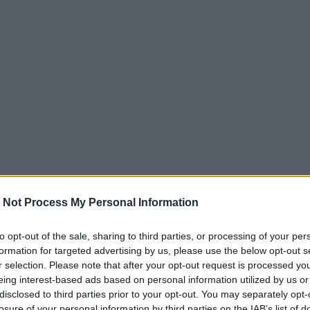
 Not Process My Personal Information
to opt-out of the sale, sharing to third parties, or processing of your per
formation for targeted advertising by us, please use the below opt-out s
r selection. Please note that after your opt-out request is processed y
eing interest-based ads based on personal information utilized by us or
disclosed to third parties prior to your opt-out. You may separately opt-
losure of your personal information by third parties on the IAB’s list of