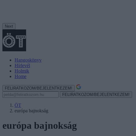
Next
Hangoskönyv
Hírlevél
Holmik
Home
FELIRATKOZOM/BEJELENTKEZEM!
FELIRATKOZOM/BEJELENTKEZEM!
ÖT
európa bajnokság
európa bajnokság