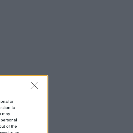
sonal or
ection to
ou may
 personal
out of the
 downstream