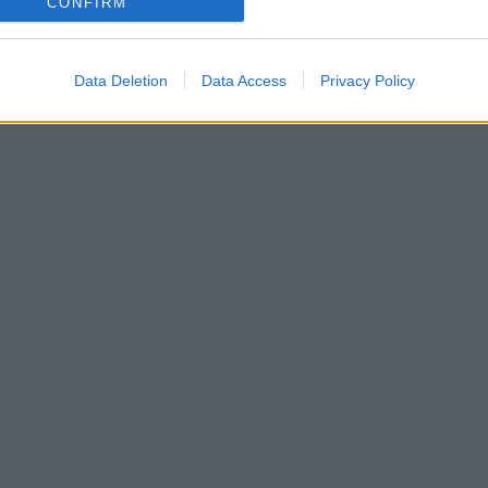
CONFIRM
Data Deletion
Data Access
Privacy Policy