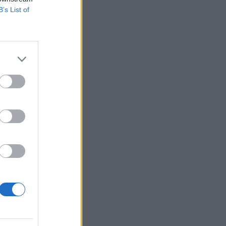
B’s List of