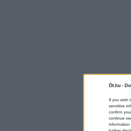
Öt.hu -
Do
If you wish 
sensitive in
confirm you
continue se
information 
further disc