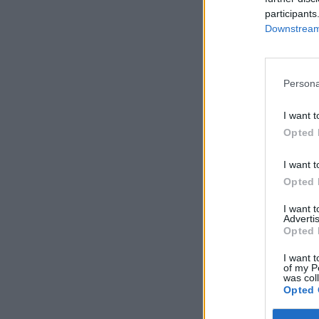
participants
Downstream 
Persona
I want t
Opted 
I want t
Opted 
I want 
Advertis
Opted 
I want t
of my P
was col
Opted 