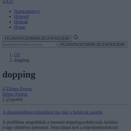
Hangoskönyv
Hírlevél
Holmik
Home
FELIRATKOZOM/BEJELENTKEZEM!
FELIRATKOZOM/BEJELENTKEZEM!
ÖT
dopping
dopping
Dénes Ferenc
5
A doppingellenes küzdelem ma már a bohócok sportja
A probléma megoldását a mostani doppingszabályozás lazítása
(vagy eltörlése) jelentené. Nem tiltani kell a teljesítményfokozó