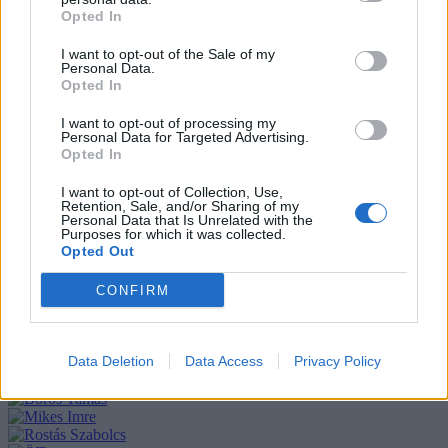
Opted In
I want to opt-out of the Sale of my
Personal Data.
Opted In
I want to opt-out of processing my
Personal Data for Targeted Advertising.
Opted In
I want to opt-out of Collection, Use,
Retention, Sale, and/or Sharing of my
Personal Data that Is Unrelated with the
Purposes for which it was collected.
Opted Out
CONFIRM
Data Deletion
Data Access
Privacy Policy