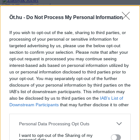
Öt.hu -
Do Not Process My Personal Information
If you wish to opt-out of the sale, sharing to third parties, or
processing of your personal or sensitive information for
targeted advertising by us, please use the below opt-out
section to confirm your selection. Please note that after your
opt-out request is processed you may continue seeing
interest-based ads based on personal information utilized by
us or personal information disclosed to third parties prior to
your opt-out. You may separately opt-out of the further
disclosure of your personal information by third parties on the
IAB’s list of downstream participants. This information may
also be disclosed by us to third parties on the
IAB’s List of
Downstream Participants
that may further disclose it to other
third parties.
Personal Data Processing Opt Outs
I want to opt-out of the Sharing of my
personal data.