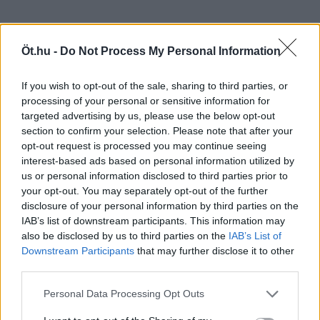
Öt.hu -
Do Not Process My Personal Information
If you wish to opt-out of the sale, sharing to third parties, or
processing of your personal or sensitive information for
targeted advertising by us, please use the below opt-out
section to confirm your selection. Please note that after your
opt-out request is processed you may continue seeing
interest-based ads based on personal information utilized by
us or personal information disclosed to third parties prior to
your opt-out. You may separately opt-out of the further
disclosure of your personal information by third parties on the
IAB’s list of downstream participants. This information may
also be disclosed by us to third parties on the
IAB’s List of
Downstream Participants
that may further disclose it to other
third parties.
Personal Data Processing Opt Outs