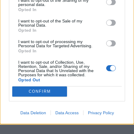
I want to opt-out of the Sharing of my
personal data.
Opted In
I want to opt-out of the Sale of my
Personal Data.
Opted In
I want to opt-out of processing my
Personal Data for Targeted Advertising.
Opted In
I want to opt-out of Collection, Use,
Retention, Sale, and/or Sharing of my
Personal Data that Is Unrelated with the
Purposes for which it was collected.
Opted Out
CONFIRM
Data Deletion
Data Access
Privacy Policy