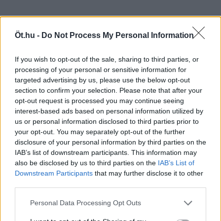
Öt.hu -
Do Not Process My Personal Information
If you wish to opt-out of the sale, sharing to third parties, or
processing of your personal or sensitive information for
targeted advertising by us, please use the below opt-out
section to confirm your selection. Please note that after your
opt-out request is processed you may continue seeing
interest-based ads based on personal information utilized by
us or personal information disclosed to third parties prior to
your opt-out. You may separately opt-out of the further
disclosure of your personal information by third parties on the
IAB’s list of downstream participants. This information may
also be disclosed by us to third parties on the
IAB’s List of
Downstream Participants
that may further disclose it to other
third parties.
Personal Data Processing Opt Outs