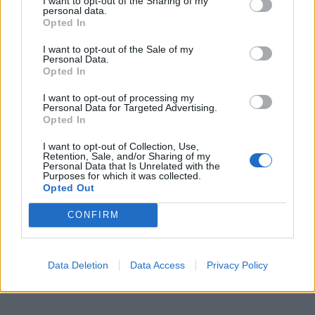
I want to opt-out of the Sharing of my
personal data.
Opted In
I want to opt-out of the Sale of my
Personal Data.
Opted In
I want to opt-out of processing my
Personal Data for Targeted Advertising.
Opted In
I want to opt-out of Collection, Use,
Retention, Sale, and/or Sharing of my
Personal Data that Is Unrelated with the
Purposes for which it was collected.
Opted Out
CONFIRM
Data Deletion
Data Access
Privacy Policy