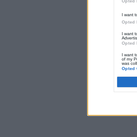
Opted 
I want t
Opted 
I want 
Advertis
Opted 
I want t
of my P
was col
Opted 