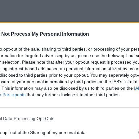
 Not Process My Personal Information
to opt-out of the sale, sharing to third parties, or processing of your per
formation for targeted advertising by us, please use the below opt-out s
r selection. Please note that after your opt-out request is processed y
eing interest-based ads based on personal information utilized by us or
disclosed to third parties prior to your opt-out. You may separately opt-
losure of your personal information by third parties on the IAB’s list of
. This information may also be disclosed by us to third parties on the
IA
Participants
that may further disclose it to other third parties.
l Data Processing Opt Outs
o opt-out of the Sharing of my personal data.