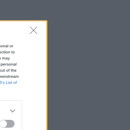
sonal or
ection to
ou may
 personal
out of the
 downstream
B’s List of