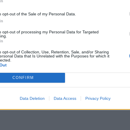
In
o opt-out of the Sale of my Personal Data.
In
to opt-out of processing my Personal Data for Targeted
ing.
In
o opt-out of Collection, Use, Retention, Sale, and/or Sharing
ersonal Data that Is Unrelated with the Purposes for which it
lected.
Out
CONFIRM
Data Deletion
Data Access
Privacy Policy