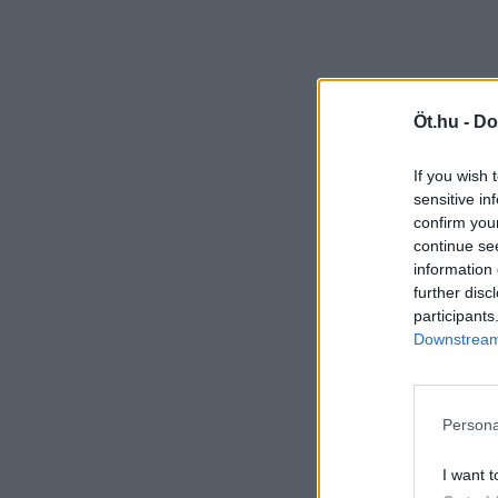
Öt.hu -
Do
If you wish 
sensitive in
confirm you
continue se
information 
further disc
participants
Downstream 
Persona
I want t